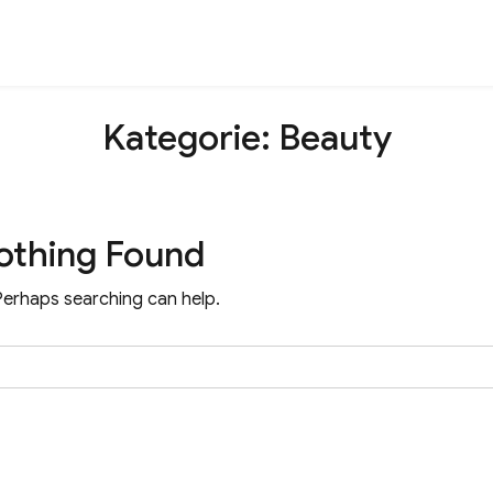
Kategorie:
Beauty
othing Found
 Perhaps searching can help.