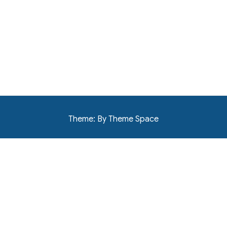
Theme: By Theme Space