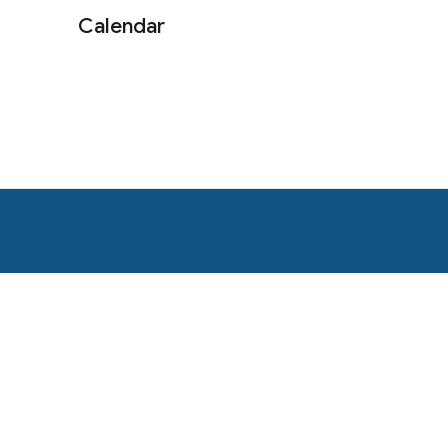
Calendar