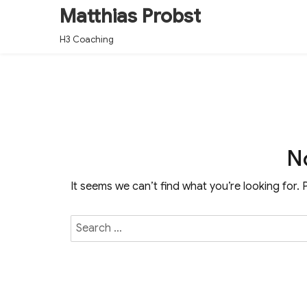
Matthias Probst
H3 Coaching
N
It seems we can’t find what you’re looking for.
Search
for: