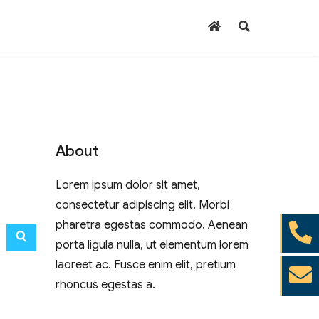
About
Lorem ipsum dolor sit amet,
consectetur adipiscing elit. Morbi
pharetra egestas commodo. Aenean
SEARCH
porta ligula nulla, ut elementum lorem
laoreet ac. Fusce enim elit, pretium
rhoncus egestas a.